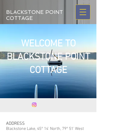
BLACKSTONE POINT
COTTAGE
WELCOME TO
BLACKSTONE POINT
COTTAGE
ADDRESS
Blackstone Lake, 45° 14' North, 79° 51' West